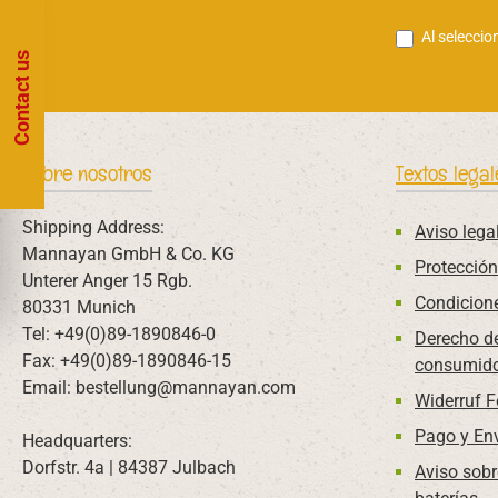
Al seleccio
Contact us
Sobre nosotros
Textos legal
Shipping Address:
Aviso lega
Mannayan GmbH & Co. KG
Protección
Unterer Anger 15 Rgb.
Condicion
80331 Munich
Tel: +49(0)89-1890846-0
Derecho de
Fax: +49(0)89-1890846-15
consumido
Email: bestellung@mannayan.com
Widerruf 
Pago y En
Headquarters:
Dorfstr. 4a | 84387 Julbach
Aviso sobr