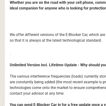
Whether you are on the road with your cell phone, commuti
ideal companion for anyone who is looking for protectio
We offer different versions of the E-Blocker Car, which ar
so that it is always at the latest technological standard.
.
Unlimited Version incl. Lifetime-Update - Why should yo
The various interference frequencies (loads) currently st
are constantly being added (the most recent example is p
technologies come onto the market to ensure comprehensive
contact your advisor at any time.
You can send E-Blocker Car in for a free update once a ye