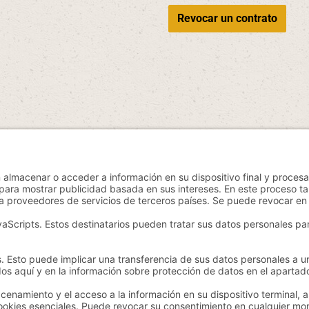
Revocar un contrato