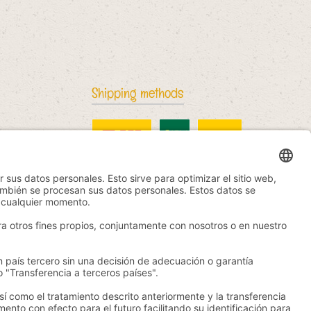
Shipping methods
DHL Standard
China Post
DHL International