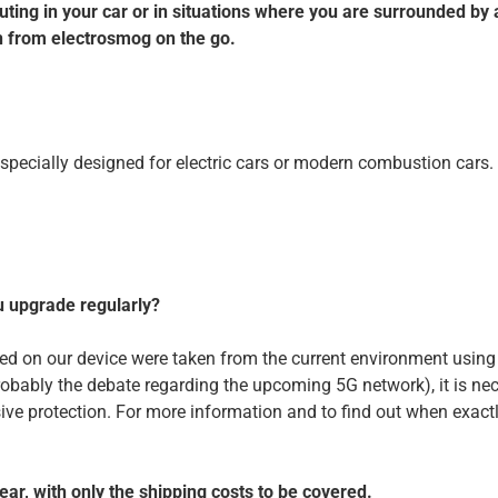
ng in your car or in situations where you are surrounded by a l
n from electrosmog on the go.
e specially designed for electric cars or modern combustion cars.
u upgrade regularly?
ored on our device were taken from the current environment usin
robably the debate regarding the upcoming 5G network), it is n
 protection. For more information and to find out when exactly 
ar, with only the shipping costs to be covered.