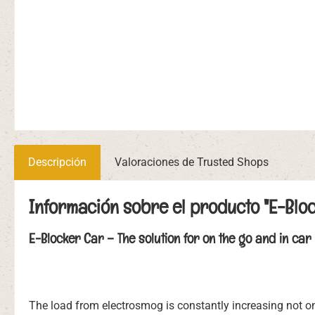
Descripción
Valoraciones de Trusted Shops
Información sobre el producto "E-Blo
E-Blocker Car – The solution for on the go and in car
The load from electrosmog is constantly increasing not only