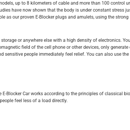
dels, up to 8 kilometers of cable and more than 100 control units
dies have now shown that the body is under constant stress just
le as our proven E-Blocker plugs and amulets, using the strong ra
e storage or anywhere else with a high density of electronics. You
omagnetic field of the cell phone or other devices, only generate
 sensitive people immediately feel relief. You can also use the 
The E-Blocker Car works according to the principles of classical 
eople feel less of a load directly.