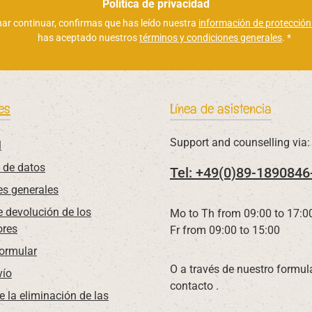
electrónico
Política de privacidad
*
nar continuar, confirmas que has leído nuestra
información de protección
has aceptado nuestros
términos y condiciones generales
.
*
es
Línea de asistencia
Support and counselling via:
l
 de datos
Tel: +49(0)89-1890846
es generales
 devolución de los
Mo to Th from 09:00 to 17:0
res
Fr from 09:00 to 15:00
Formular
O a través de nuestro formul
vío
contacto
.
e la eliminación de las