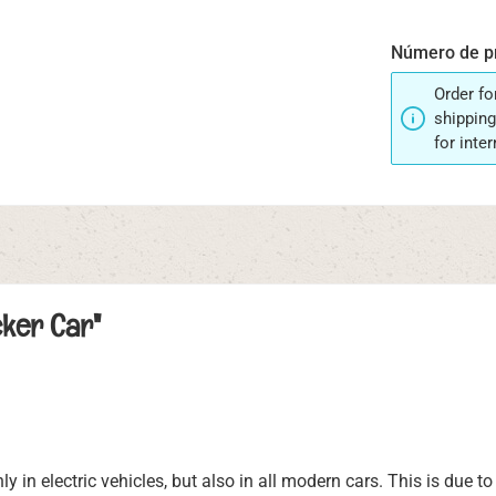
Número de p
Order fo
shipping
for inte
cker Car"
 in electric vehicles, but also in all modern cars. This is due t