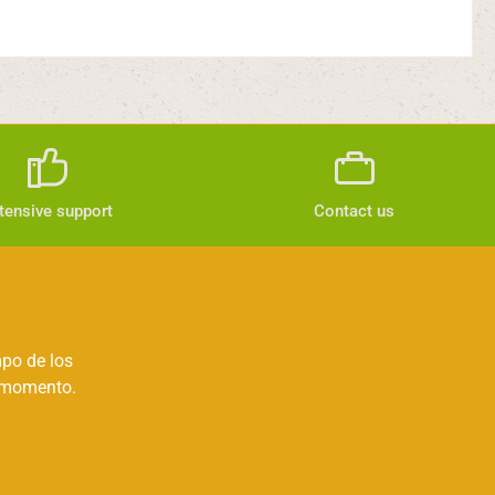
tensive support
Contact us
mpo de los
r momento.