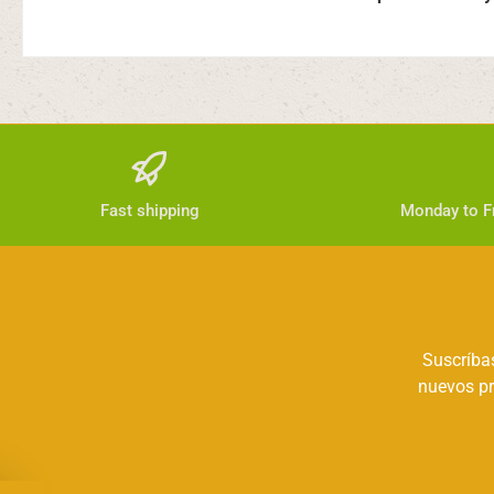
Fast shipping
Monday to Fr
Suscríbas
nuevos pr