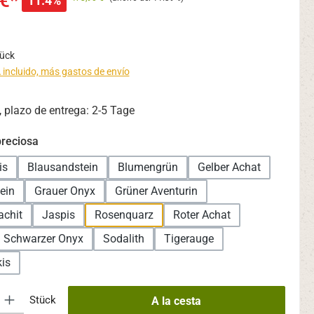
€*
11.4%
tück
 incluido, más gastos de envío
 plazo de entrega: 2-5 Tage
reciosa
is
Blausandstein
Blumengrün
Gelber Achat
ein
Grauer Onyx
Grüner Aventurin
achit
Jaspis
Rosenquarz
Roter Achat
Schwarzer Onyx
Sodalith
Tigerauge
is
oducto: introduce la cantidad deseada o usa los botones para aumentar o
Stück
A la cesta