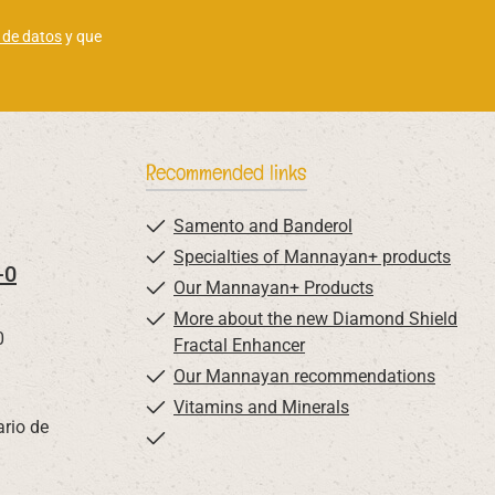
 de datos
y que
Recommended links
Samento and Banderol
Specialties of Mannayan+ products
-0
Our Mannayan+ Products
More about the new Diamond Shield
0
Fractal Enhancer
Our Mannayan recommendations
Vitamins and Minerals
ario de