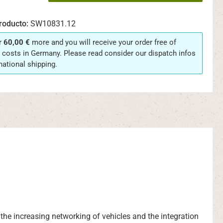
roducto:
SW10831.12
r
60,00 €
more and you will receive your order free of
 costs in Germany. Please read consider our dispatch infos
rnational shipping.
o the increasing networking of vehicles and the integration