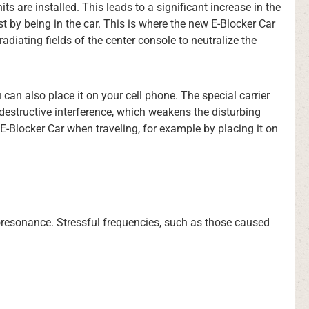
 are installed. This leads to a significant increase in the
 by being in the car. This is where the new E-Blocker Car
diating fields of the center console to neutralize the
 can also place it on your cell phone. The special carrier
 destructive interference, which weakens the disturbing
E-Blocker Car when traveling, for example by placing it on
bioresonance. Stressful frequencies, such as those caused