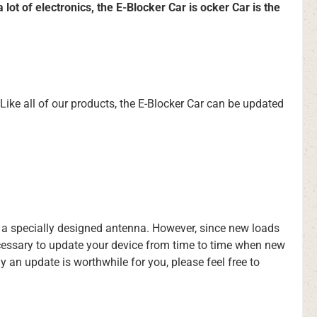
ot of electronics, the E-Blocker Car is ocker Car is the
 Like all of our products, the E-Blocker Car can be updated
g a specially designed antenna. However, since new loads
ecessary to update your device from time to time when new
an update is worthwhile for you, please feel free to