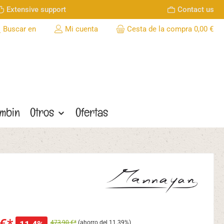
Extensive support
Contact us
Buscar en
Mi cuenta
Cesta de la compra
0,00 €
ombin
Otros
Ofertas
473,90 €*
(ahorro del 11.39%)