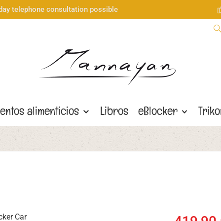
day telephone consultation possible
entos alimenticios
Libros
eBlocker
Trik