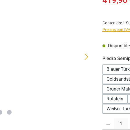
419,90 
Contenido:
1 S
Precios con IVA
Disponible,
Seleccione
Piedra Semip
Blauer Türk
Goldsandst
Grüner Mal
Rotstein
Weißer Türk
Cantidad del pr