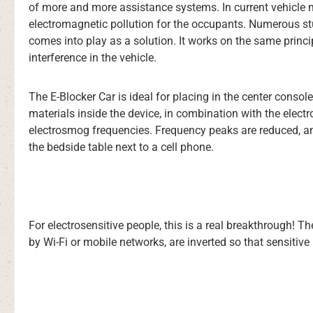
of more and more assistance systems. In current vehicle mo
electromagnetic pollution for the occupants. Numerous stu
comes into play as a solution. It works on the same princip
interference in the vehicle.
The E-Blocker Car is ideal for placing in the center consol
materials inside the device, in combination with the electr
electrosmog frequencies. Frequency peaks are reduced, and
the bedside table next to a cell phone.
For electrosensitive people, this is a real breakthrough! 
by Wi-Fi or mobile networks, are inverted so that sensitive p