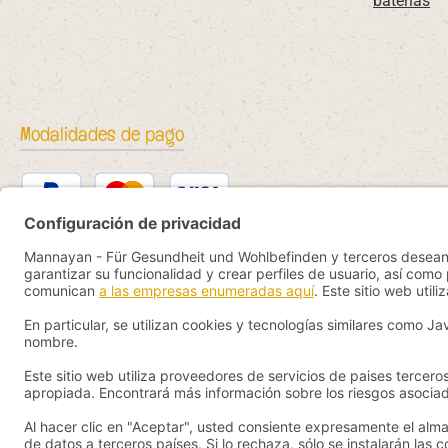
baterías
Modalidades de pago
PayPal
Kredit- oder Debitkarte
Bancontact
SEPA Lastschrift
eps
iDEAL
Przelewy24
Vorkasse
Pay by YaBandPay
WeChat Pay + AliPay